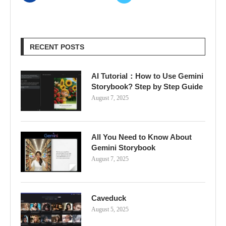
RECENT POSTS
AI Tutorial：How to Use Gemini
Storybook? Step by Step Guide
August 7, 2025
All You Need to Know About
Gemini Storybook
August 7, 2025
Caveduck
August 5, 2025