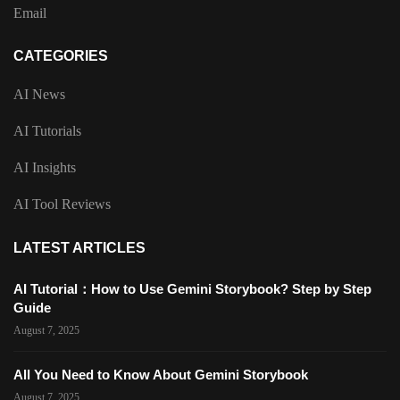
Email
CATEGORIES
AI News
AI Tutorials
AI Insights
AI Tool Reviews
LATEST ARTICLES
AI Tutorial：How to Use Gemini Storybook? Step by Step
Guide
August 7, 2025
All You Need to Know About Gemini Storybook
August 7, 2025