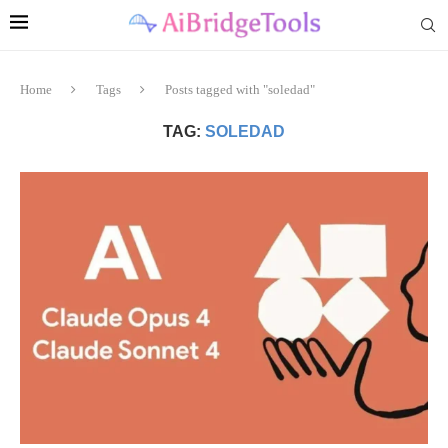
Home
Tags
Posts tagged with "soledad"
TAG:
SOLEDAD