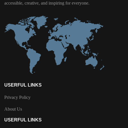
accessible, creative, and inspiring for everyone.
USERFUL LINKS
Privacy Policy
About Us
USERFUL LINKS