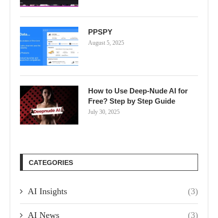
PPSPY
August 5, 2025
How to Use Deep-Nude AI for
Free? Step by Step Guide
July 30, 2025
CATEGORIES
AI Insights
(3)
AI News
(3)