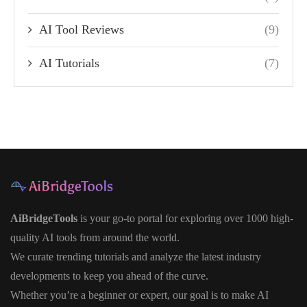
AI Tool Reviews
(9)
AI Tutorials
(7)
AiBridgeTools
is your go-to portal for exploring over 1000 high-
quality AI tools from around the world.
We curate trending tutorials and analyze the latest industry
developments to keep you ahead of the curve.
Whether you’re a beginner or expert, our goal is to make AI