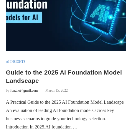
AI INSIGHTS
Guide to the 2025 AI Foundation Model
Landscape
by
funzho@gmail.com
March 15, 2022
A Practical Guide to the 2025 AI Foundation Model Landscape
An evaluation of leading AI foundation models across key
business scenarios to guide your technology selection.
Introduction In 2025,AI foundation …