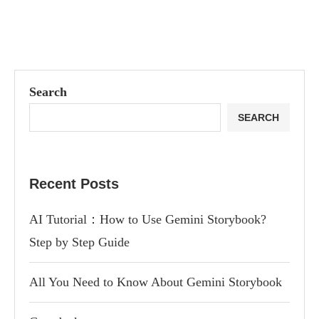
Search
SEARCH
Recent Posts
AI Tutorial：How to Use Gemini Storybook?
Step by Step Guide
All You Need to Know About Gemini Storybook