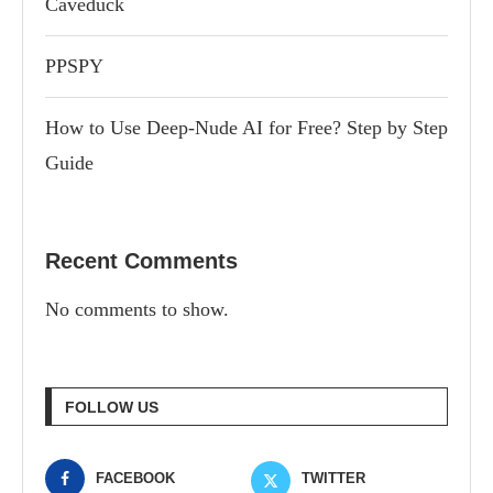
Caveduck
PPSPY
How to Use Deep-Nude AI for Free? Step by Step
Guide
Recent Comments
No comments to show.
FOLLOW US
FACEBOOK
TWITTER