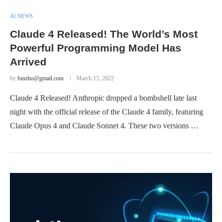
AI NEWS
Claude 4 Released! The World’s Most
Powerful Programming Model Has
Arrived
by
funzho@gmail.com
March 15, 2022
Claude 4 Released! Anthropic dropped a bombshell late last
night with the official release of the Claude 4 family, featuring
Claude Opus 4 and Claude Sonnet 4. These two versions …