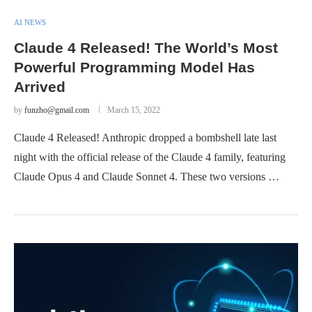
AI NEWS
Claude 4 Released! The World’s Most
Powerful Programming Model Has
Arrived
by
funzho@gmail.com
March 15, 2022
Claude 4 Released! Anthropic dropped a bombshell late last
night with the official release of the Claude 4 family, featuring
Claude Opus 4 and Claude Sonnet 4. These two versions …