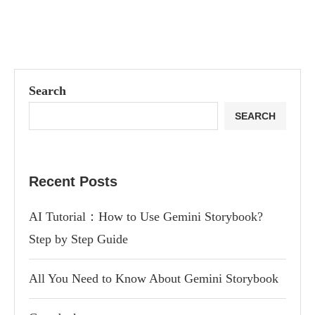
Search
SEARCH
Recent Posts
AI Tutorial：How to Use Gemini Storybook?
Step by Step Guide
All You Need to Know About Gemini Storybook