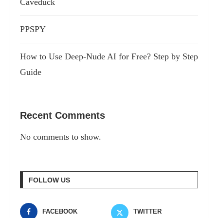
Caveduck
PPSPY
How to Use Deep-Nude AI for Free? Step by Step
Guide
Recent Comments
No comments to show.
FOLLOW US
FACEBOOK
TWITTER