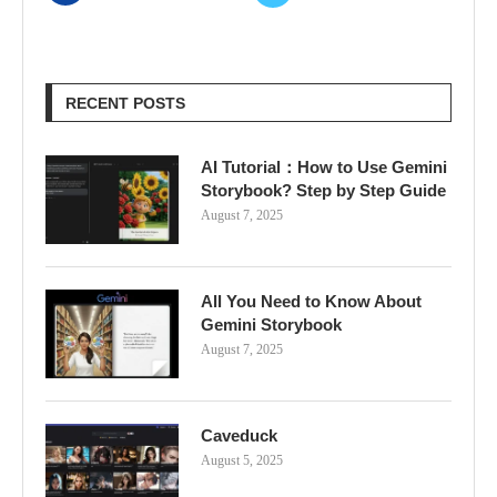
RECENT POSTS
AI Tutorial：How to Use Gemini
Storybook? Step by Step Guide
August 7, 2025
All You Need to Know About
Gemini Storybook
August 7, 2025
Caveduck
August 5, 2025