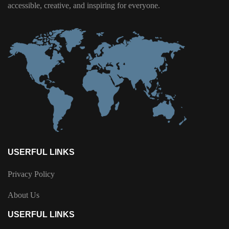
accessible, creative, and inspiring for everyone.
USERFUL LINKS
Privacy Policy
About Us
USERFUL LINKS