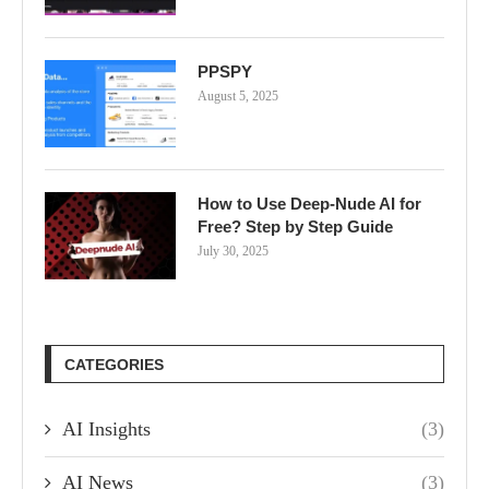
PPSPY
August 5, 2025
How to Use Deep-Nude AI for
Free? Step by Step Guide
July 30, 2025
CATEGORIES
AI Insights
(3)
AI News
(3)