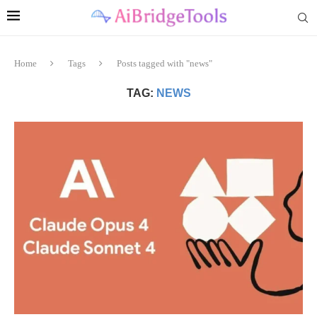
Home
Tags
Posts tagged with "news"
TAG:
NEWS