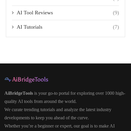
AI Tool Reviews
(9)
AI Tutorials
(7)
AiBridgeTools
is your go-to portal for exploring over 1000 high-
quality AI tools from around the world.
We curate trending tutorials and analyze the latest industry
developments to keep you ahead of the curve.
Whether you’re a beginner or expert, our goal is to make AI