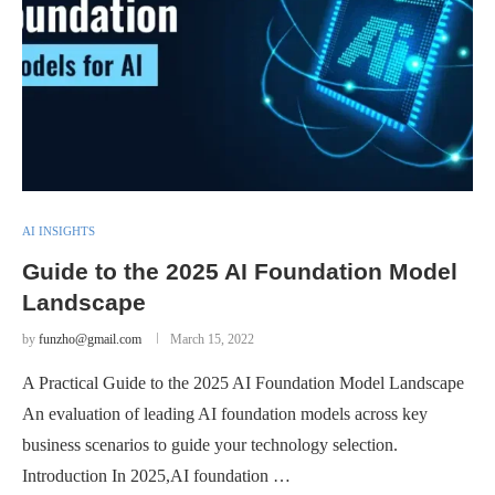
AI INSIGHTS
Guide to the 2025 AI Foundation Model
Landscape
by
funzho@gmail.com
March 15, 2022
A Practical Guide to the 2025 AI Foundation Model Landscape
An evaluation of leading AI foundation models across key
business scenarios to guide your technology selection.
Introduction In 2025,AI foundation …