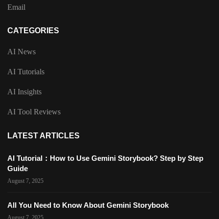
Email
CATEGORIES
AI News
AI Tutorials
AI Insights
AI Tool Reviews
LATEST ARTICLES
AI Tutorial：How to Use Gemini Storybook? Step by Step
Guide
August 7, 2025
All You Need to Know About Gemini Storybook
August 7, 2025